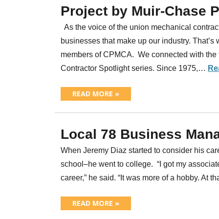
Project by Muir-Chase 
As the voice of the union mechanical contracti
businesses that make up our industry. That’s 
members of CPMCA. We connected with the t
Contractor Spotlight series. Since 1975,…
Re
READ MORE »
Local 78 Business Mana
When Jeremy Diaz started to consider his care
school–he went to college. “I got my associate
career,” he said. “It was more of a hobby. At t
READ MORE »