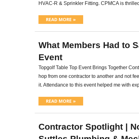
HVAC-R & Sprinkler Fitting. CPMCA is thril
READ MORE »
What Members Had to S
Event
Topgolf Table Top Event Brings Together Contr
hop from one contractor to another and not fe
it. Attendance to this event helped me with e
READ MORE »
Contractor Spotlight | 
Suttles Plumbing & Mec