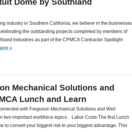
Intuit Dome by Southland
ng industry in Southern California, we believe in the businesse
celebrating the outstanding projects completed by members of
and Industries as part of the CPMCA Contractor Spotlight
ore »
son Mechanical Solutions and
PMCA Lunch and Learn
 connected with Ferguson Mechanical Solutions and Weil
n two important workforce topics. Labor Costs The first Lunch
w to convert your biggest risk to your biggest advantage. This