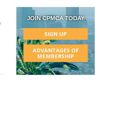
JOIN CPMCA TODAY
s
SIGN UP
ADVANTAGES OF
MEMBERSHIP