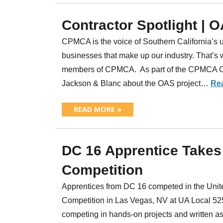
Contractor Spotlight | 
CPMCA is the voice of Southern California’s u
businesses that make up our industry. That’s 
members of CPMCA. As part of the CPMCA Cont
Jackson & Blanc about the OAS project…
Re
READ MORE »
DC 16 Apprentice Takes
Competition
Apprentices from DC 16 competed in the Unit
Competition in Las Vegas, NV at UA Local 52
competing in hands-on projects and written as