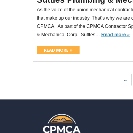
As the voice of the union mechanical contracti
that make up our industry. That’s why we are 
CPMCA. As part of the CPMCA Contractor Spot
& Mechanical Corp. Suttles…
Read more »
READ MORE »
←