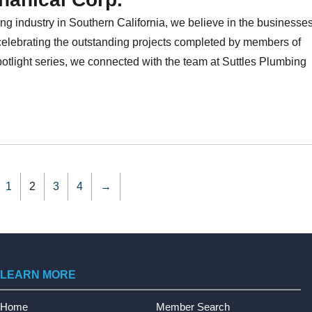
ng industry in Southern California, we believe in the businesse
celebrating the outstanding projects completed by members of
light series, we connected with the team at Suttles Plumbing
1
2
3
4
→
LEARN MORE
Home
Member Search