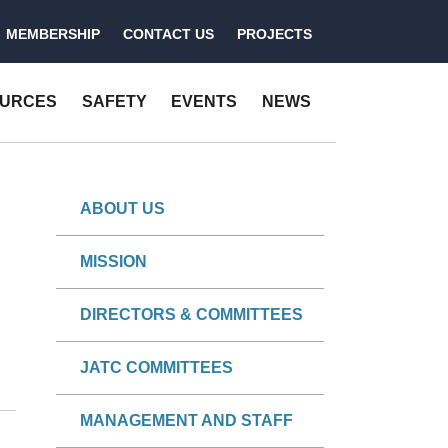
MEMBERSHIP
CONTACT US
PROJECTS
OURCES
SAFETY
EVENTS
NEWS
ABOUT US
MISSION
DIRECTORS & COMMITTEES
JATC COMMITTEES
MANAGEMENT AND STAFF