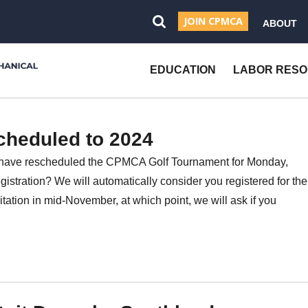
JOIN CPMCA
ABOUT
Open
Search
EDUCATION
LABOR RES
cheduled to 2024
have rescheduled the CPMCA Golf Tournament for Monday,
istration? We will automatically consider you registered for the
itation in mid-November, at which point, we will ask if you