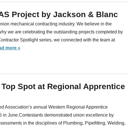
OAS Project by Jackson & Blanc
nion mechanical contracting industry. We believe in the
why we are celebrating the outstanding projects completed by
ractor Spotlight series, we connected with the team at
ad more »
 Top Spot at Regional Apprentice
ed Association’s annual Western Regional Apprentice
5 in June.Contestants demonstrated union excellence by
sessments in the disciplines of Plumbing, Pipefitting, Welding,