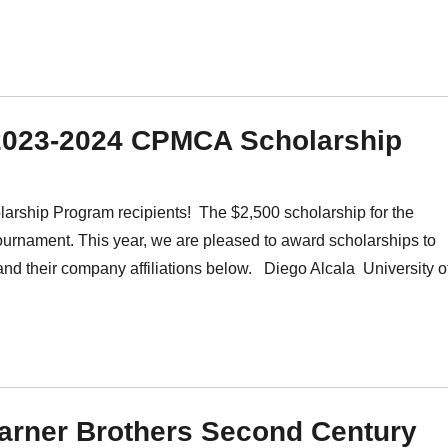
 2023-2024 CPMCA Scholarship
ship Program recipients! The $2,500 scholarship for the
ournament. This year, we are pleased to award scholarships to
 and their company affiliations below. Diego Alcala University o
Warner Brothers Second Century