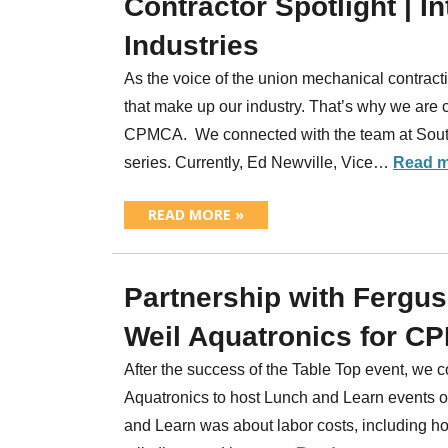
Contractor Spotlight | 
Industries
As the voice of the union mechanical contracti
that make up our industry. That’s why we are 
CPMCA. We connected with the team at Southl
series. Currently, Ed Newville, Vice…
Read m
READ MORE »
Partnership with Fergu
Weil Aquatronics for C
After the success of the Table Top event, we
Aquatronics to host Lunch and Learn events o
and Learn was about labor costs, including ho