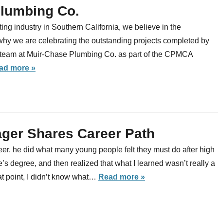
Plumbing Co.
ng industry in Southern California, we believe in the
why we are celebrating the outstanding projects completed by
eam at Muir-Chase Plumbing Co. as part of the CPMCA
ad more »
ger Shares Career Path
er, he did what many young people felt they must do after high
’s degree, and then realized that what I learned wasn’t really a
hat point, I didn’t know what…
Read more »