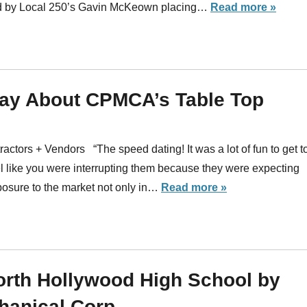
led by Local 250’s Gavin McKeown placing…
Read more »
ay About CPMCA’s Table Top
actors + Vendors “The speed dating! It was a lot of fun to get t
el like you were interrupting them because they were expecting
xposure to the market not only in…
Read more »
North Hollywood High School by
hanical Corp.