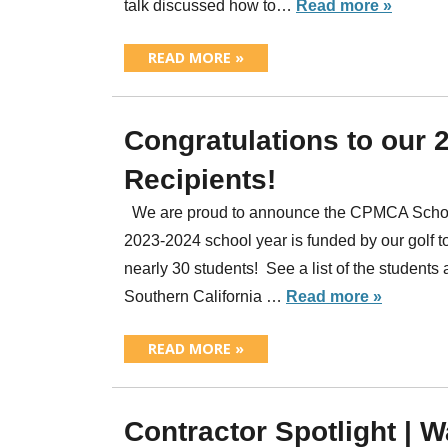
talk discussed how to…
Read more »
READ MORE »
Congratulations to our
Recipients!
We are proud to announce the CPMCA Scholar
2023-2024 school year is funded by our golf t
nearly 30 students! See a list of the students
Southern California …
Read more »
READ MORE »
Contractor Spotlight | 