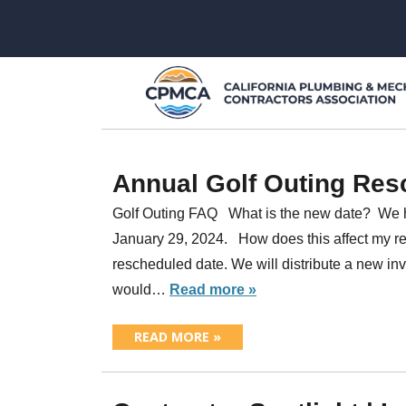
Annual Golf Outing Res
Golf Outing FAQ What is the new date? We 
January 29, 2024. How does this affect my reg
rescheduled date. We will distribute a new inv
would…
Read more »
READ MORE »