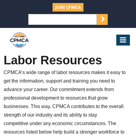
JOIN CPMCA
SEARCH
Search
for:
CPMCA
Mob
Nav
Labor Resources
CPMCA’s wide range of labor resources makes it easy to
get the information, support and training you need to
advance your career. Our commitment extends from
professional development to resources that grow
businesses. This way, CPMCA contributes to the overall
strength of our industry and its ability to stay
competitive under any economic circumstances. The
resources listed below help build a stronger workforce to