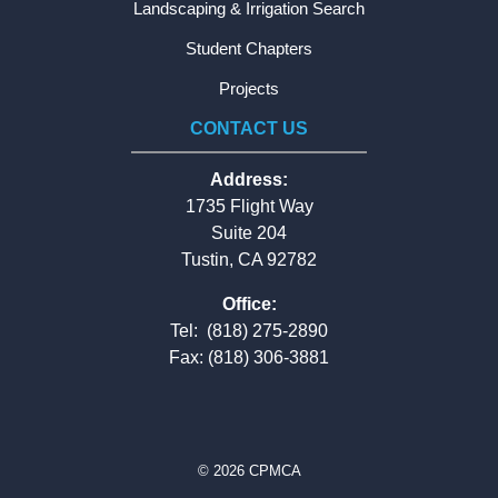
Landscaping & Irrigation Search
Student Chapters
Projects
CONTACT US
Address:
1735 Flight Way
Suite 204
Tustin, CA 92782
Office:
Tel:
(818) 275-2890
Fax: (818) 306-3881
© 2026 CPMCA