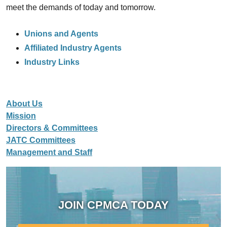
meet the demands of today and tomorrow.
Unions and Agents
Affiliated Industry Agents
Industry Links
About Us
Mission
Directors & Committees
JATC Committees
Management and Staff
JOIN CPMCA TODAY