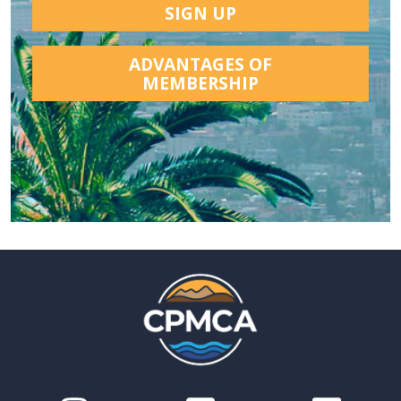
SIGN UP
ADVANTAGES OF
MEMBERSHIP