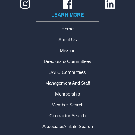
LEARN MORE
Home
About Us
Mission
Directors & Committees
JATC Committees
Management And Staff
Membership
Member Search
Contractor Search
Associate/Affiliate Search