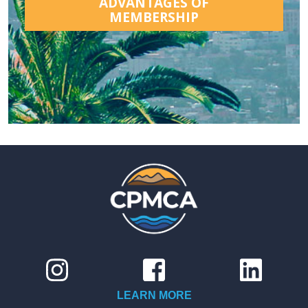
ADVANTAGES OF
MEMBERSHIP
LEARN MORE