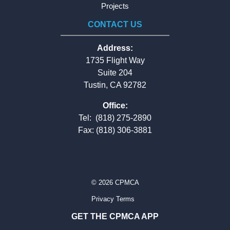
Projects
CONTACT US
Address:
1735 Flight Way
Suite 204
Tustin, CA 92782
Office:
Tel:
(818) 275-2890
Fax: (818) 306-3881
© 2026 CPMCA
Privacy Terms
GET THE CPMCA APP