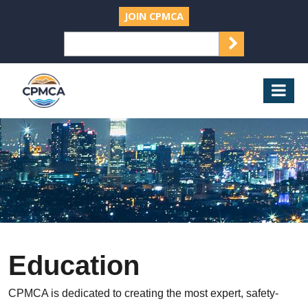
JOIN CPMCA
SEARCH
Search
for:
CPMCA
Mob
Nav
Education
CPMCA is dedicated to creating the most expert, safety-