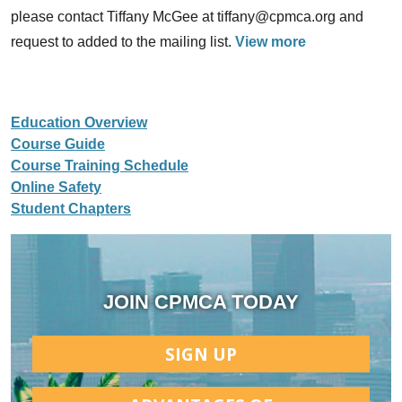
please contact Tiffany McGee at tiffany@cpmca.org and
request to added to the mailing list.
View more
Education Overview
Course Guide
Course Training Schedule
Online Safety
Student Chapters
JOIN CPMCA TODAY
SIGN UP