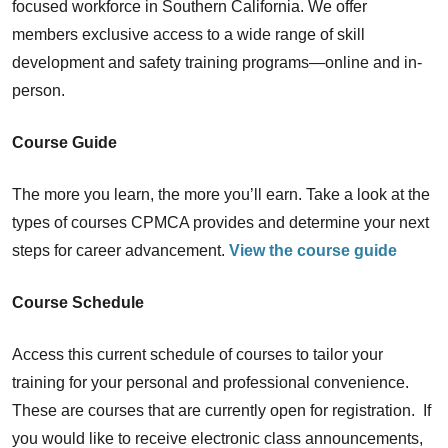
focused workforce in Southern California. We offer
members exclusive access to a wide range of skill
development and safety training programs—online and in-
person.
Course Guide
The more you learn, the more you’ll earn. Take a look at the
types of courses CPMCA provides and determine your next
steps for career advancement.
View the course guide
Course Schedule
Access this current schedule of courses to tailor your
training for your personal and professional convenience.
These are courses that are currently open for registration. If
you would like to receive electronic class announcements,