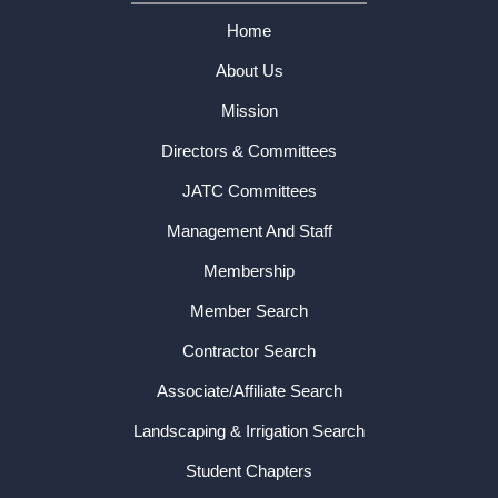
Home
About Us
Mission
Directors & Committees
JATC Committees
Management And Staff
Membership
Member Search
Contractor Search
Associate/Affiliate Search
Landscaping & Irrigation Search
Student Chapters