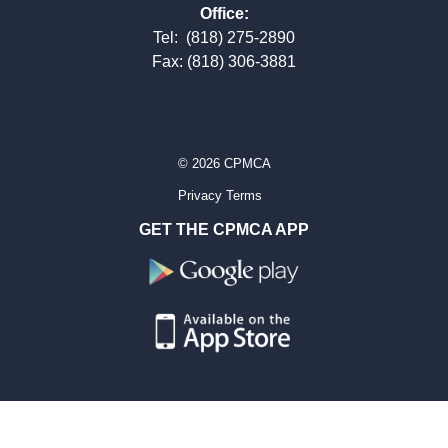
Office:
Tel:
(818) 275-2890
Fax: (818) 306-3881
© 2026 CPMCA
Privacy Terms
GET THE CPMCA APP