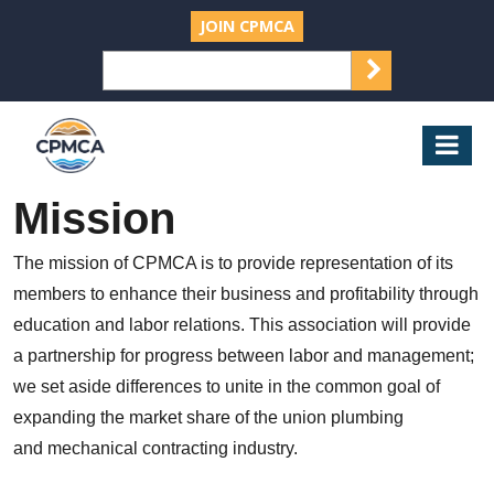
JOIN CPMCA
SEARCH
Search
for:
CPMCA
Mob
Nav
Mission
The mission of CPMCA is to provide representation of its
members to enhance their business and profitability through
education and labor relations. This association will provide
a partnership for progress between labor and management;
we set aside differences to unite in the common goal of
expanding the market share of the union plumbing
and mechanical contracting industry.