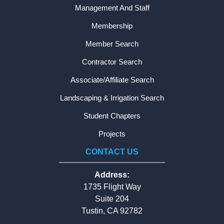
Management And Staff
Membership
Member Search
Contractor Search
Associate/Affiliate Search
Landscaping & Irrigation Search
Student Chapters
Projects
CONTACT US
Address:
1735 Flight Way
Suite 204
Tustin, CA 92782