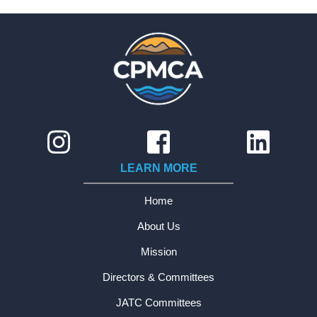
LEARN MORE
Home
About Us
Mission
Directors & Committees
JATC Committees