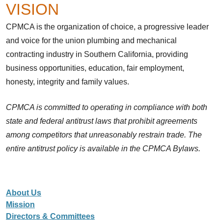
VISION
CPMCA is the organization of choice, a progressive leader
and voice for the union plumbing and mechanical
contracting industry in Southern California, providing
business opportunities, education, fair employment,
honesty, integrity and family values.
CPMCA is committed to operating in compliance with both
state and federal antitrust laws that prohibit agreements
among competitors that unreasonably restrain trade. The
entire antitrust policy is available in the CPMCA Bylaws.
About Us
Mission
Directors & Committees