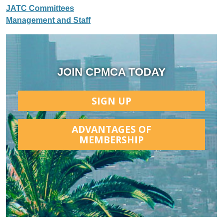
JATC Committees
Management and Staff
JOIN CPMCA TODAY
SIGN UP
ADVANTAGES OF
MEMBERSHIP