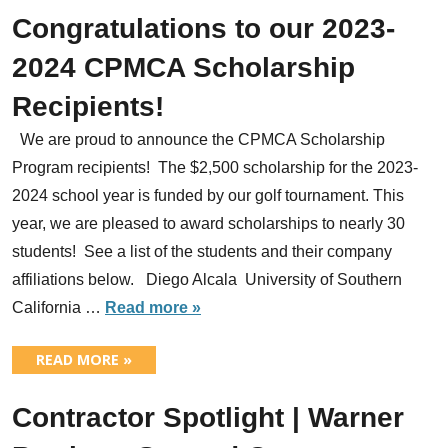
Congratulations to our 2023-
2024 CPMCA Scholarship
Recipients!
We are proud to announce the CPMCA Scholarship
Program recipients! The $2,500 scholarship for the 2023-
2024 school year is funded by our golf tournament. This
year, we are pleased to award scholarships to nearly 30
students! See a list of the students and their company
affiliations below. Diego Alcala University of Southern
California …
Read more »
READ MORE »
Contractor Spotlight | Warner