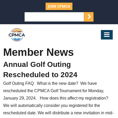
JOIN CPMCA
SEARCH
Search
for:
CPMCA
Mob
Nav
Member News
Annual Golf Outing
Rescheduled to 2024
Golf Outing FAQ What is the new date? We have
rescheduled the CPMCA Golf Tournament for Monday,
January 29, 2024. How does this affect my registration?
We will automatically consider you registered for the
rescheduled date. We will distribute a new invitation in mid-