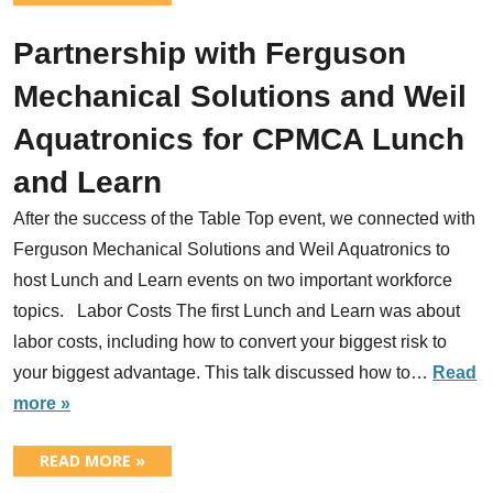
Partnership with Ferguson
Mechanical Solutions and Weil
Aquatronics for CPMCA Lunch
and Learn
After the success of the Table Top event, we connected with
Ferguson Mechanical Solutions and Weil Aquatronics to
host Lunch and Learn events on two important workforce
topics. Labor Costs The first Lunch and Learn was about
labor costs, including how to convert your biggest risk to
your biggest advantage. This talk discussed how to…
Read
more »
READ MORE »