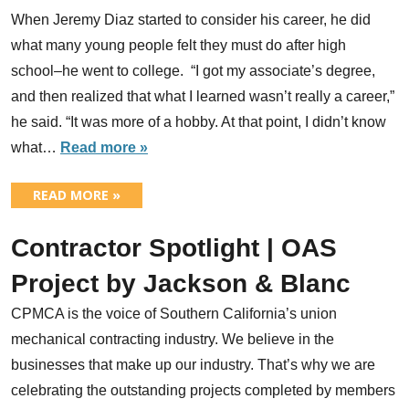
When Jeremy Diaz started to consider his career, he did
what many young people felt they must do after high
school–he went to college. “I got my associate’s degree,
and then realized that what I learned wasn’t really a career,”
he said. “It was more of a hobby. At that point, I didn’t know
what…
Read more »
READ MORE »
Contractor Spotlight | OAS
Project by Jackson & Blanc
CPMCA is the voice of Southern California’s union
mechanical contracting industry. We believe in the
businesses that make up our industry. That’s why we are
celebrating the outstanding projects completed by members