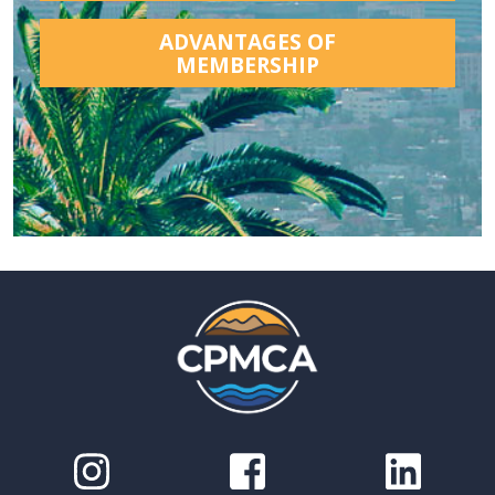
ADVANTAGES OF
MEMBERSHIP