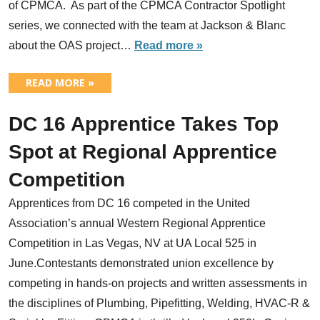
of CPMCA. As part of the CPMCA Contractor Spotlight
series, we connected with the team at Jackson & Blanc
about the OAS project…
Read more »
READ MORE »
DC 16 Apprentice Takes Top
Spot at Regional Apprentice
Competition
Apprentices from DC 16 competed in the United
Association’s annual Western Regional Apprentice
Competition in Las Vegas, NV at UA Local 525 in
June.Contestants demonstrated union excellence by
competing in hands-on projects and written assessments in
the disciplines of Plumbing, Pipefitting, Welding, HVAC-R &