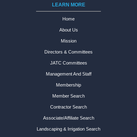
LEARN MORE
Home
About Us
Mission
Directors & Committees
JATC Committees
Management And Staff
Membership
Member Search
Contractor Search
Associate/Affiliate Search
Landscaping & Irrigation Search