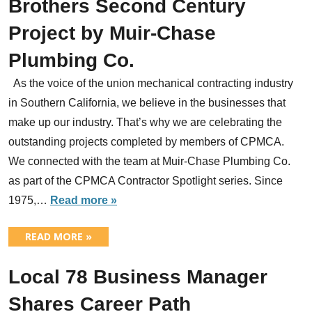
Brothers Second Century
Project by Muir-Chase
Plumbing Co.
As the voice of the union mechanical contracting industry
in Southern California, we believe in the businesses that
make up our industry. That’s why we are celebrating the
outstanding projects completed by members of CPMCA.
We connected with the team at Muir-Chase Plumbing Co.
as part of the CPMCA Contractor Spotlight series. Since
1975,…
Read more »
READ MORE »
Local 78 Business Manager
Shares Career Path