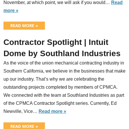
November, at which point, we will ask if you would…
Read
more »
READ MORE »
Contractor Spotlight | Intuit
Dome by Southland Industries
As the voice of the union mechanical contracting industry in
Southern California, we believe in the businesses that make
up our industry. That’s why we are celebrating the
outstanding projects completed by members of CPMCA.
We connected with the team at Southland Industries as part
of the CPMCA Contractor Spotlight series. Currently, Ed
Newville, Vice…
Read more »
READ MORE »