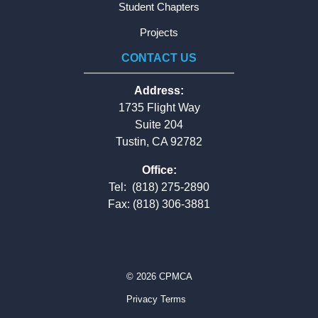
Student Chapters
Projects
CONTACT US
Address:
1735 Flight Way
Suite 204
Tustin, CA 92782
Office:
Tel:
(818) 275-2890
Fax: (818) 306-3881
© 2026 CPMCA
Privacy Terms