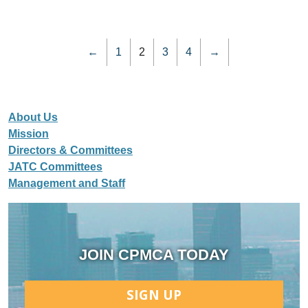
←
1
2
3
4
→
About Us
Mission
Directors & Committees
JATC Committees
Management and Staff
JOIN CPMCA TODAY
SIGN UP