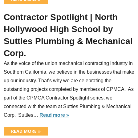
Contractor Spotlight | North
Hollywood High School by
Suttles Plumbing & Mechanical
Corp.
As the voice of the union mechanical contracting industry in
Southern California, we believe in the businesses that make
up our industry. That’s why we are celebrating the
outstanding projects completed by members of CPMCA. As
part of the CPMCA Contractor Spotlight series, we
connected with the team at Suttles Plumbing & Mechanical
Corp. Suttles…
Read more »
READ MORE »