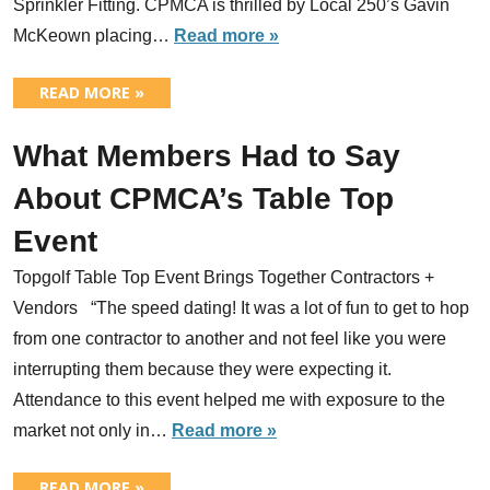
Sprinkler Fitting. CPMCA is thrilled by Local 250’s Gavin
McKeown placing…
Read more »
READ MORE »
What Members Had to Say
About CPMCA’s Table Top
Event
Topgolf Table Top Event Brings Together Contractors +
Vendors “The speed dating! It was a lot of fun to get to hop
from one contractor to another and not feel like you were
interrupting them because they were expecting it.
Attendance to this event helped me with exposure to the
market not only in…
Read more »
READ MORE »