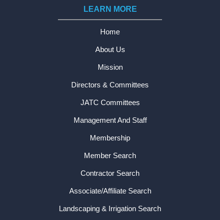
LEARN MORE
Home
About Us
Mission
Directors & Committees
JATC Committees
Management And Staff
Membership
Member Search
Contractor Search
Associate/Affiliate Search
Landscaping & Irrigation Search