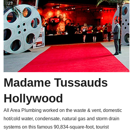
Madame Tussauds
Hollywood
All Area Plumbing worked on the waste & vent, domestic
hot/cold water, condensate, natural gas and storm drain
systems on this famous 90,834-square-foot, tourist