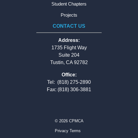
Student Chapters
Projects
CONTACT US
Address:
1735 Flight Way
Suite 204
Tustin, CA 92782
Office:
Tel:
(818) 275-2890
Fax: (818) 306-3881
© 2026 CPMCA
Privacy Terms