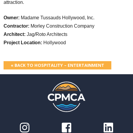
attraction.
Owner:
Madame Tussauds Hollywood, Inc.
Contractor:
Morley Construction Company
Architect:
Jag/Roto Architects
Project Location:
Hollywood
« BACK TO HOSPITALITY – ENTERTAINMENT