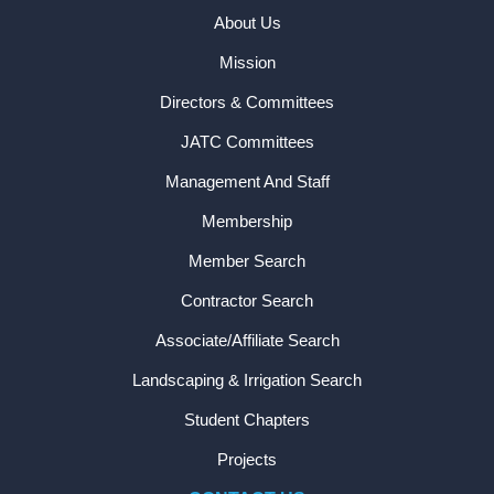
About Us
Mission
Directors & Committees
JATC Committees
Management And Staff
Membership
Member Search
Contractor Search
Associate/Affiliate Search
Landscaping & Irrigation Search
Student Chapters
Projects