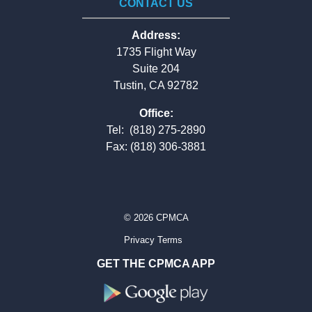
CONTACT US
Address:
1735 Flight Way
Suite 204
Tustin, CA 92782
Office:
Tel:
(818) 275-2890
Fax: (818) 306-3881
© 2026 CPMCA
Privacy Terms
GET THE CPMCA APP