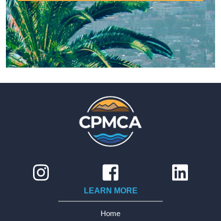
LEARN MORE
Home