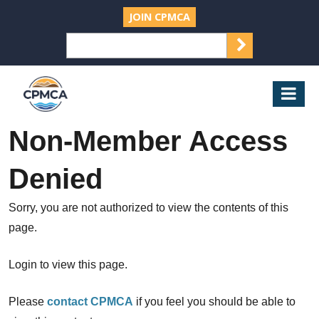
JOIN CPMCA
SEARCH
Search
for:
CPMCA
Mob
Nav
Non-Member Access
Denied
Sorry, you are not authorized to view the contents of this
page.
Login to view this page.
Please
contact CPMCA
if you feel you should be able to