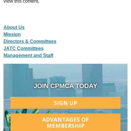
view this content.
About Us
Mission
Directors & Committees
JATC Committees
Management and Staff
JOIN CPMCA TODAY
SIGN UP
ADVANTAGES OF
MEMBERSHIP