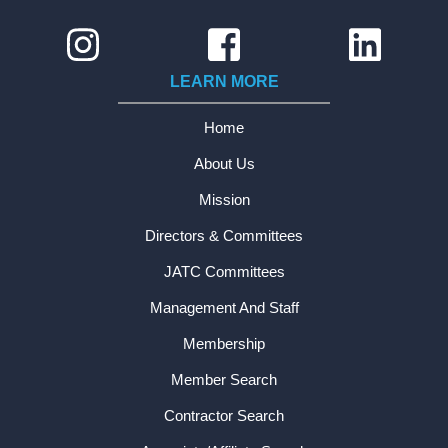
LEARN MORE
Home
About Us
Mission
Directors & Committees
JATC Committees
Management And Staff
Membership
Member Search
Contractor Search