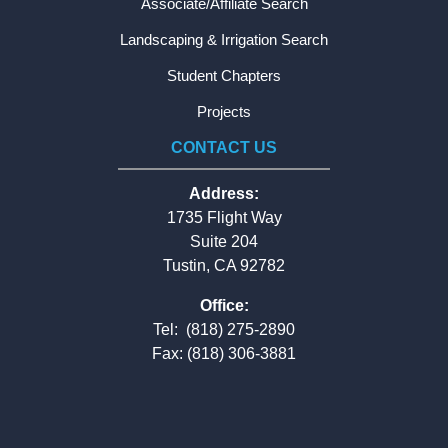
Associate/Affiliate Search
Landscaping & Irrigation Search
Student Chapters
Projects
CONTACT US
Address:
1735 Flight Way
Suite 204
Tustin, CA 92782
Office:
Tel:
(818) 275-2890
Fax: (818) 306-3881