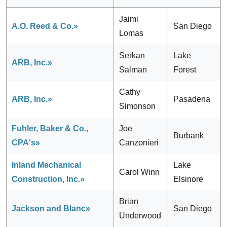
Jaimi
A.O. Reed & Co.»
San Diego
Lomas
Serkan
Lake
ARB, Inc.»
Salman
Forest
Cathy
ARB, Inc.»
Pasadena
Simonson
Fuhler, Baker & Co.,
Joe
Burbank
CPA's»
Canzonieri
Inland Mechanical
Lake
Carol Winn
Construction, Inc.»
Elsinore
Brian
Jackson and Blanc»
San Diego
Underwood