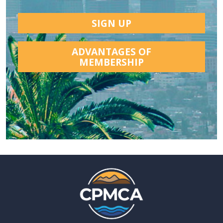
SIGN UP
ADVANTAGES OF
MEMBERSHIP