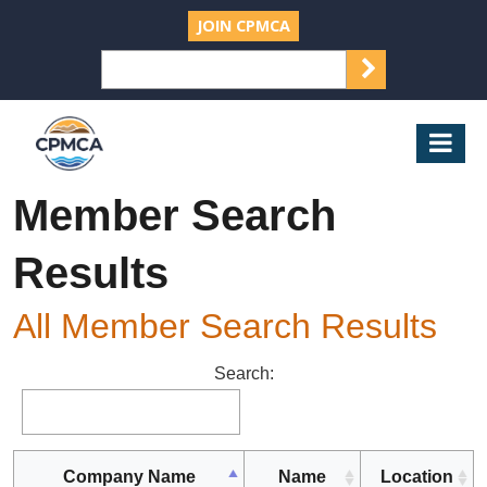
JOIN CPMCA
SEARCH
Search
for:
CPMCA
Mob
Nav
Member Search
Results
All Member Search Results
Search:
Company Name
Name
Location