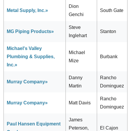
Dion
Metal Supply, Inc.»
South Gate
Genchi
Steve
MG Piping Products»
Stanton
Inglehart
Michael's Valley
Michael
Plumbing & Supplies,
Burbank
Mize
Inc.»
Danny
Rancho
Murray Company»
Martin
Dominguez
Rancho
Murray Company»
Matt Davis
Dominguez
James
Paul Hansen Equipment
Peterson,
El Cajon