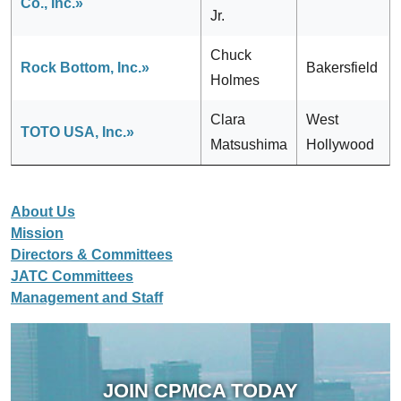
Co., Inc.»
Jr.
Chuck
Rock Bottom, Inc.»
Bakersfield
Holmes
Clara
West
TOTO USA, Inc.»
Matsushima
Hollywood
About Us
Mission
Directors & Committees
JATC Committees
Management and Staff
JOIN CPMCA TODAY