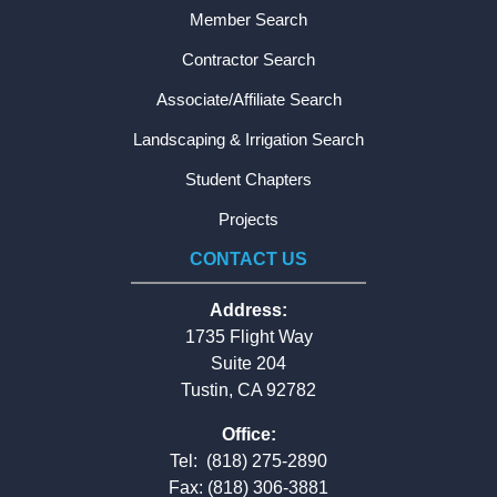
Member Search
Contractor Search
Associate/Affiliate Search
Landscaping & Irrigation Search
Student Chapters
Projects
CONTACT US
Address:
1735 Flight Way
Suite 204
Tustin, CA 92782
Office:
Tel:
(818) 275-2890
Fax: (818) 306-3881