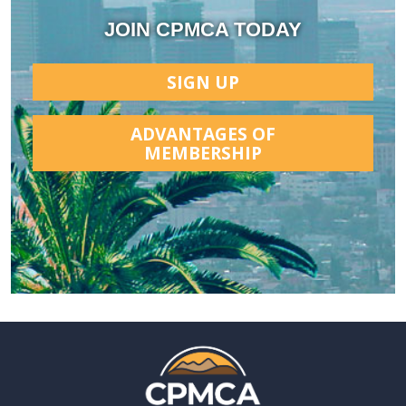
JOIN CPMCA TODAY
SIGN UP
ADVANTAGES OF
MEMBERSHIP