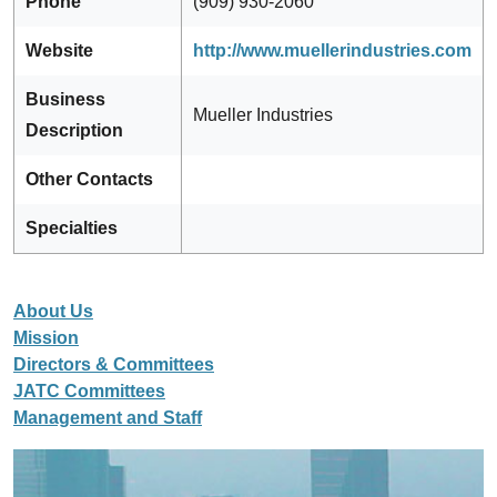
Phone
(909) 930-2060
Website
http://www.muellerindustries.com
Business
Mueller Industries
Description
Other Contacts
Specialties
About Us
Mission
Directors & Committees
JATC Committees
Management and Staff