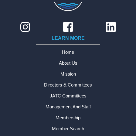
LEARN MORE
Home
About Us
Mission
Directors & Committees
JATC Committees
Management And Staff
Membership
Member Search