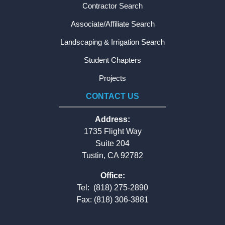
Contractor Search
Associate/Affiliate Search
Landscaping & Irrigation Search
Student Chapters
Projects
CONTACT US
Address:
1735 Flight Way
Suite 204
Tustin, CA 92782
Office:
Tel:
(818) 275-2890
Fax: (818) 306-3881