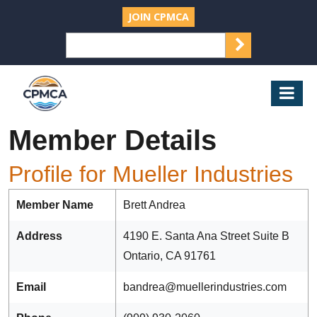
JOIN CPMCA
SEARCH
Search
for:
CPMCA
Mob
Nav
Member Details
Profile for Mueller Industries
Member Name
Brett Andrea
Address
4190 E. Santa Ana Street Suite B
Ontario, CA 91761
Email
bandrea@muellerindustries.com