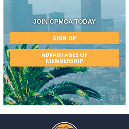
JOIN CPMCA TODAY
SIGN UP
ADVANTAGES OF
MEMBERSHIP