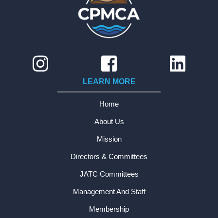
LEARN MORE
Home
About Us
Mission
Directors & Committees
JATC Committees
Management And Staff
Membership