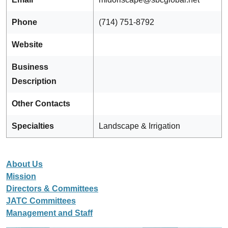
Phone
(714) 751-8792
Website
Business
Description
Other Contacts
Specialties
Landscape & Irrigation
About Us
Mission
Directors & Committees
JATC Committees
Management and Staff