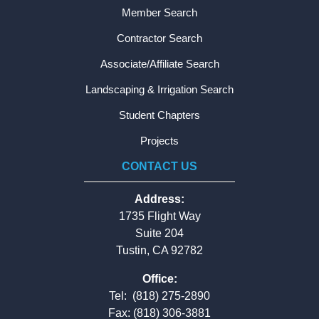
Member Search
Contractor Search
Associate/Affiliate Search
Landscaping & Irrigation Search
Student Chapters
Projects
CONTACT US
Address:
1735 Flight Way
Suite 204
Tustin, CA 92782
Office:
Tel:
(818) 275-2890
Fax: (818) 306-3881