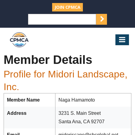
JOIN CPMCA
SEARCH
Search
for:
CPMCA
Mob
Nav
Member Details
Profile for Midori Landscape,
Inc.
Member Name
Naga Hamamoto
Address
3231 S. Main Street
Santa Ana, CA 92707
Email
midoriscape@sbcglobal.net