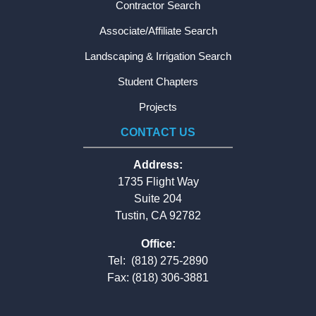
Contractor Search
Associate/Affiliate Search
Landscaping & Irrigation Search
Student Chapters
Projects
CONTACT US
Address:
1735 Flight Way
Suite 204
Tustin, CA 92782
Office:
Tel:
(818) 275-2890
Fax: (818) 306-3881