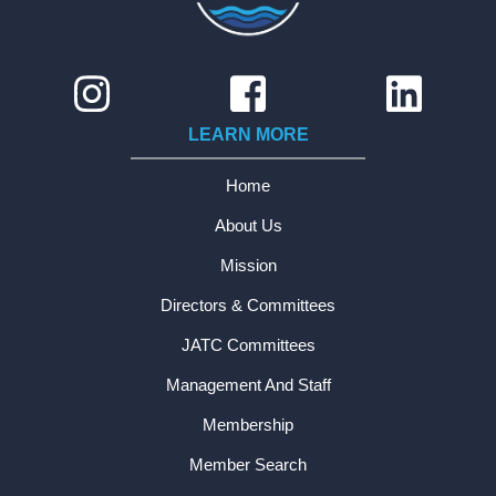
LEARN MORE
Home
About Us
Mission
Directors & Committees
JATC Committees
Management And Staff
Membership
Member Search