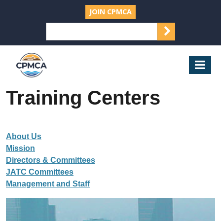
JOIN CPMCA
SEARCH
Search
for:
CPMCA
Mob
Nav
Training Centers
About Us
Mission
Directors & Committees
JATC Committees
Management and Staff