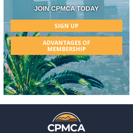
JOIN CPMCA TODAY
SIGN UP
ADVANTAGES OF
MEMBERSHIP