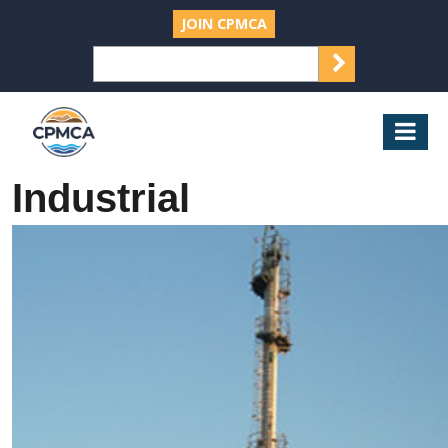
JOIN CPMCA
SEARCH
Search
for:
CPMCA
Mob
Nav
Industrial