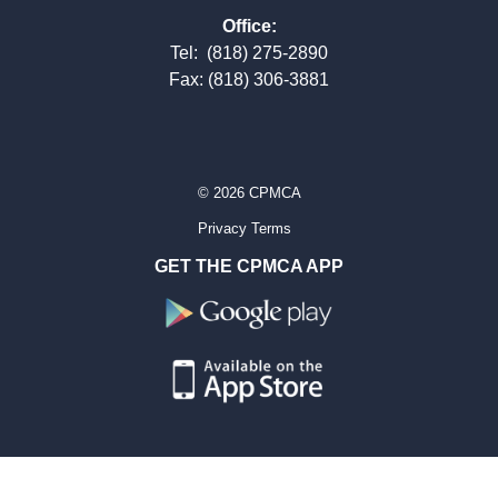
Office:
Tel:
(818) 275-2890
Fax: (818) 306-3881
© 2026 CPMCA
Privacy Terms
GET THE CPMCA APP