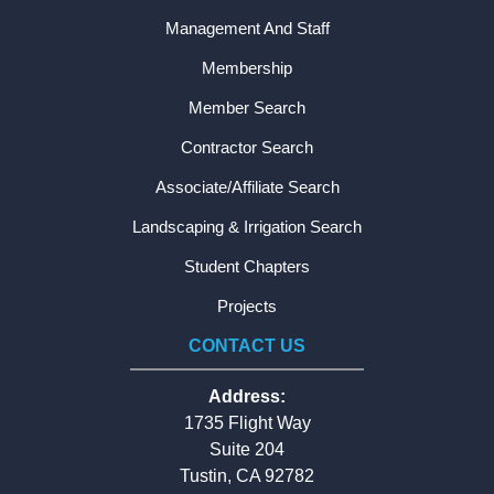
Management And Staff
Membership
Member Search
Contractor Search
Associate/Affiliate Search
Landscaping & Irrigation Search
Student Chapters
Projects
CONTACT US
Address:
1735 Flight Way
Suite 204
Tustin, CA 92782