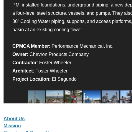
PMI installed foundations, underground piping, a new dep
a four-level steel structure, vessels, and pumps. They als
30” Cooling Water piping, supports, and access platforms, 
basin at an existing cooling tower.
CPMCA Member:
Performance Mechanical, Inc.
Owner:
Chevron Products Company
Contractor:
Foster Wheeler
Architect:
Foster Wheeler
Project Location:
El Segundo
About Us
Mission