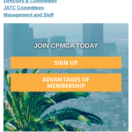
Directors & Committees
JATC Committees
Management and Staff
JOIN CPMCA TODAY
SIGN UP
ADVANTAGES OF
MEMBERSHIP