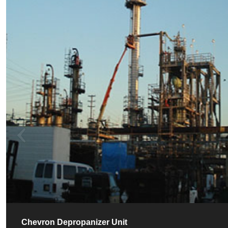
Chevron Depropanizer Unit