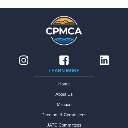
LEARN MORE
Home
About Us
Mission
Directors & Committees
JATC Committees