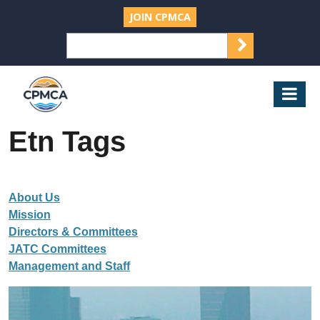
JOIN CPMCA
SEARCH
Search
for:
CPMCA
Mob
Nav
Etn Tags
About Us
Mission
Directors & Committees
JATC Committees
Management and Staff