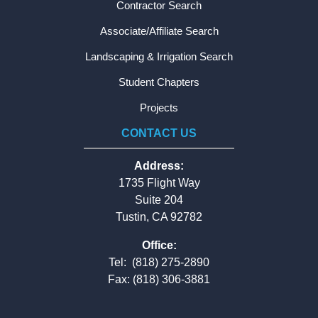
Contractor Search
Associate/Affiliate Search
Landscaping & Irrigation Search
Student Chapters
Projects
CONTACT US
Address:
1735 Flight Way
Suite 204
Tustin, CA 92782
Office:
Tel:
(818) 275-2890
Fax: (818) 306-3881