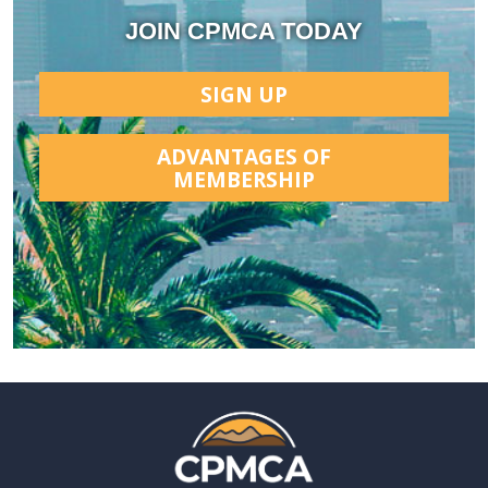
JOIN CPMCA TODAY
SIGN UP
ADVANTAGES OF
MEMBERSHIP