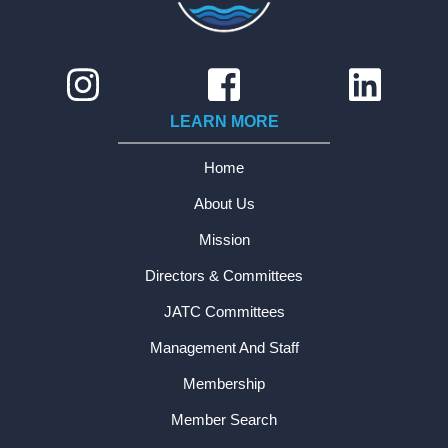
LEARN MORE
Home
About Us
Mission
Directors & Committees
JATC Committees
Management And Staff
Membership
Member Search